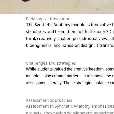
Pedagogical innovation
The Synthetic Anatomy module is innovative be
structures and bring them to life through 3D 
think creatively, challenge traditional views 
bioengineers, and hands-on design, it transfo
Challenges and strategies
While students valued the creative freedom, some
materials also created barriers. In response, th
assessment literacy. These strategies balance cre
Assessment approaches
Assessment in Synthetic Anatomy emphasises th
projects, showcasing development, experimenta