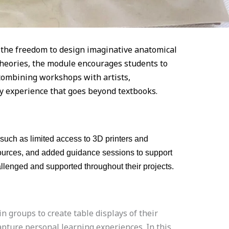
s the freedom to design imaginative anatomical
 theories, the module encourages students to
y combining workshops with artists,
ry experience that goes beyond textbooks.
such as limited access to 3D printers and
esources, and added guidance sessions to support
allenged and supported throughout their projects.
 groups to create table displays of their
apture personal learning experiences. In this