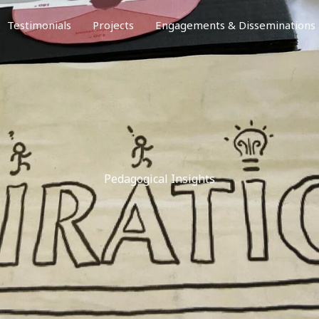
Testimonials
Projects
Engagements & Disseminations
Pedagogical Insights