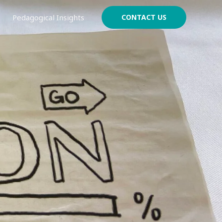
Pedagogical Insights
CONTACT US