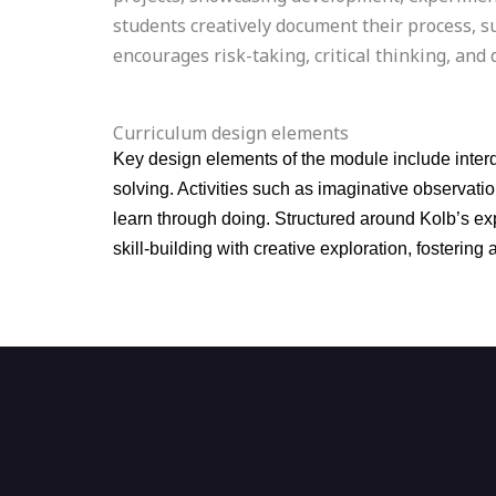
students creatively document their process, s
encourages risk-taking, critical thinking, an
Curriculum design elements
Key design elements of the module include interd
solving. Activities such as imaginative observat
learn through doing. Structured around Kolb’s exp
skill-building with creative exploration, fosteri