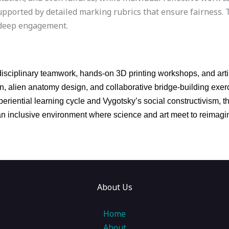
upported by detailed marking rubrics that ensure fairness. 
d deep engagement.
isciplinary teamwork, hands-on 3D printing workshops, and artis
ion, alien anatomy design, and collaborative bridge-building ex
eriential learning cycle and Vygotsky’s social constructivism, t
ng an inclusive environment where science and art meet to reima
About Us
Home
About