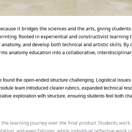
cause it bridges the sciences and the arts, giving student
printing. Rooted in experiential and constructivist learning
of anatomy, and develop both technical and artistic skills. B
rms anatomy education into a collaborative, interdisciplina
 found the open-ended structure challenging. Logistical issues 
e module team introduced clearer rubrics, expanded technical r
ative exploration with structure, ensuring students feel both ch
e learning journey over the final product. Students work in
tion, and even failures, while individual reflective work c