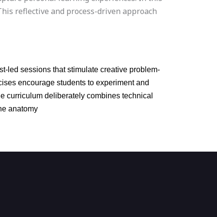
This reflective and process-driven approach
t-led sessions that stimulate creative problem-
ercises encourage students to experiment and
he curriculum deliberately combines technical
gine anatomy