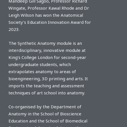
Mandeep Gill Sagoo, Professor Richard
Wingate, Professor Kawal Rhode and Dr
Leigh Wilson has won the Anatomical
Society’s Education Innovation Award for
2023.
The Synthetic Anatomy module is an
interdisciplinary, innovative module at
King’s College London for second-year
undergraduate students, which
extrapolates anatomy to areas of
bioengineering, 3D printing and arts. It
imports the teaching and assessment
techniques of art school into anatomy.
Co-organised by the Department of
Anatomy in the School of Bioscience
Education and the School of Biomedical