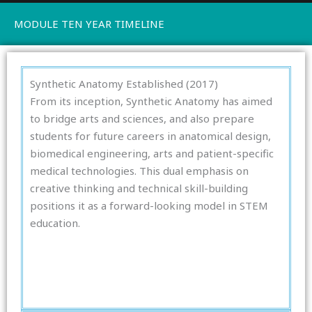
MODULE TEN YEAR TIMELINE
Synthetic Anatomy Established (2017)
From its inception, Synthetic Anatomy has aimed
to bridge arts and sciences, and also prepare
students for future careers in anatomical design,
biomedical engineering, arts and patient-specific
medical technologies. This dual emphasis on
creative thinking and technical skill-building
positions it as a forward-looking model in STEM
education.