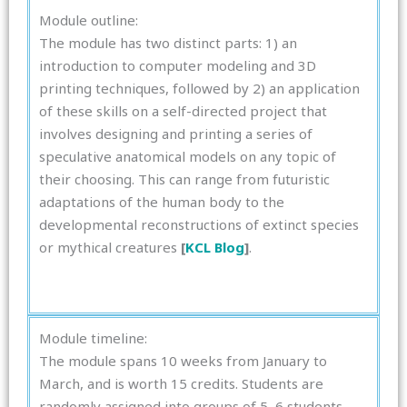
Module outline:
The module has two distinct parts: 1) an
introduction to computer modeling and 3D
printing techniques, followed by 2) an application
of these skills on a self-directed project that
involves designing and printing a series of
speculative anatomical models on any topic of
their choosing. This can range from futuristic
adaptations of the human body to the
developmental reconstructions of extinct species
or mythical creatures
[
KCL Blog
]
.
Module timeline:
The module spans 10 weeks from January to
March, and is worth 15 credits. Students are
randomly assigned into groups of 5–6 students,