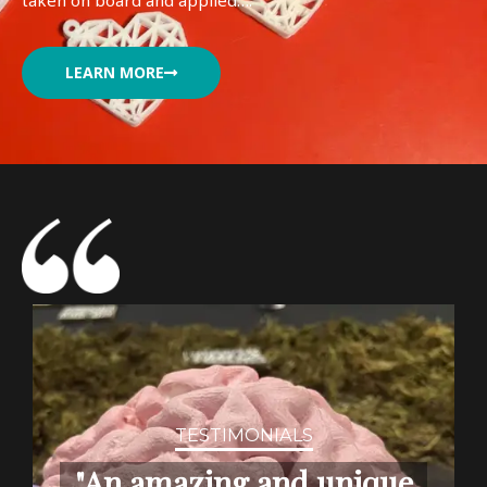
taken on board and applied….
LEARN MORE
TESTIMONIALS
"An amazing and unique