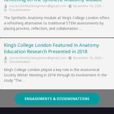
successforblackengineers@gmail.com
•
November 18, 2025
•
Dissemination
The Synthetic Anatomy module at King’s College London offers
a refreshing alternative to traditional STEM assessments by
placing process, reflection, and collaboration …
King’s College London Featured in Anatomy
Education Research Presented in 2018
successforblackengineers@gmail.com
•
November 18, 2025
•
Dissemination
King’s College London played a key role in the Anatomical
Society Winter Meeting in 2018 through its involvement in the
study “The …
ENGAGEMENTS & DISSEMINATIONS