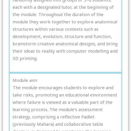
each with a designated tutor, at the beginning of
the module. Throughout the duration of the
module they work together to explore anatomical
structures within various contexts such as
development, evolution, structure and function,
brainstorm creative anatomical designs, and bring
their ideas to reality with computer modelling and
3D printing.
Module aim:
The module encourages students to explore and
take risks, promoting an educational environment
where failure is viewed as a valuable part of the
learning process. The module’s assessment
strategy, comprising a reflective Padlet
(previously Mahara) and collaborative table