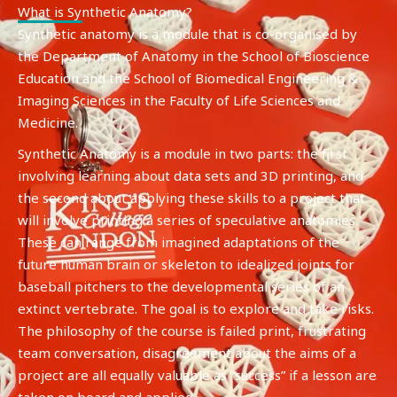
What is Synthetic Anatomy?
Synthetic anatomy is a module that is co-organised by
the Department of Anatomy in the School of Bioscience
Education and the School of Biomedical Engineering &
Imaging Sciences in the Faculty of Life Sciences and
Medicine.
Synthetic Anatomy is a module in two parts: the first
involving learning about data sets and 3D printing, and
the second about applying these skills to a project that
will involve printing a series of speculative anatomies.
These can range from imagined adaptations of the
future human brain or skeleton to idealized joints for
baseball pitchers to the developmental series of an
extinct vertebrate. The goal is to explore and take risks.
The philosophy of the course is failed print, frustrating
team conversation, disagreement about the aims of a
project are all equally valuable as “success” if a lesson are