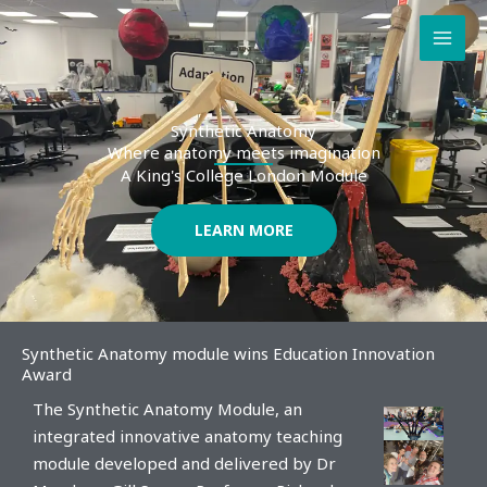
Skip
to
content
Synthetic Anatomy
Where anatomy meets imagination
A King's College London Module
LEARN MORE
Synthetic Anatomy module wins Education Innovation
Award
The Synthetic Anatomy Module, an
integrated innovative anatomy teaching
module developed and delivered by Dr