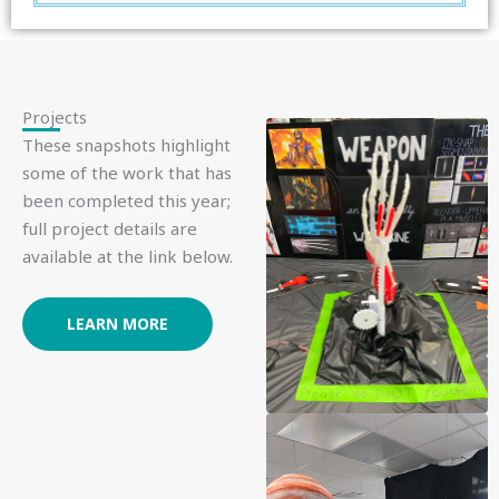
Projects
These snapshots highlight
some of the work that has
been completed this year;
full project details are
available at the link below.
LEARN MORE