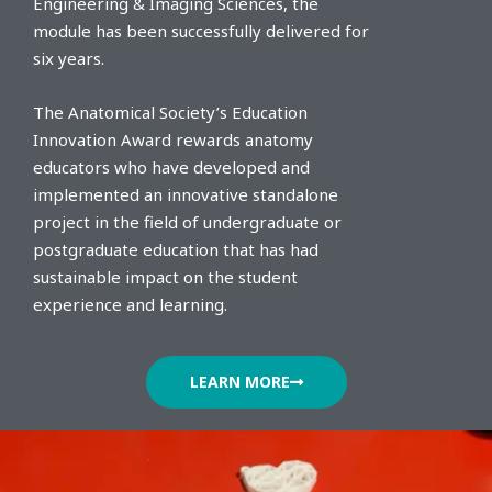
Engineering & Imaging Sciences, the
module has been successfully delivered for
six years.
The Anatomical Society’s Education
Innovation Award rewards anatomy
educators who have developed and
implemented an innovative standalone
project in the field of undergraduate or
postgraduate education that has had
sustainable impact on the student
experience and learning.
LEARN MORE