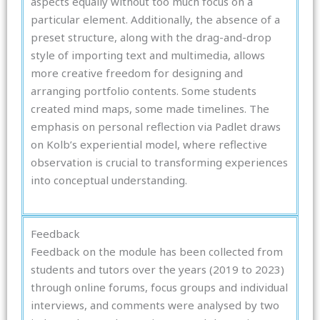
aspects equally without too much focus on a
particular element. Additionally, the absence of a
preset structure, along with the drag-and-drop
style of importing text and multimedia, allows
more creative freedom for designing and
arranging portfolio contents. Some students
created mind maps, some made timelines. The
emphasis on personal reflection via Padlet draws
on Kolb’s experiential model, where reflective
observation is crucial to transforming experiences
into conceptual understanding.
Feedback
Feedback on the module has been collected from
students and tutors over the years (2019 to 2023)
through online forums, focus groups and individual
interviews, and comments were analysed by two