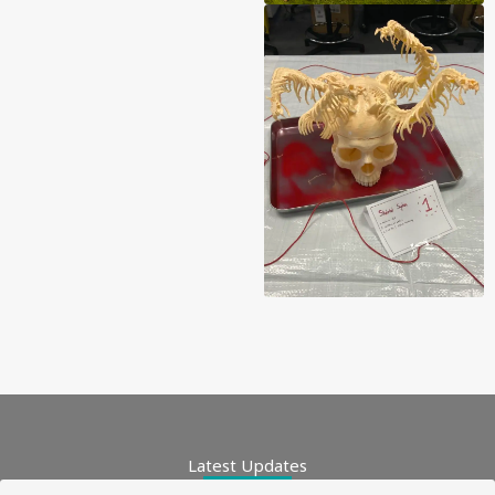
Latest Updates