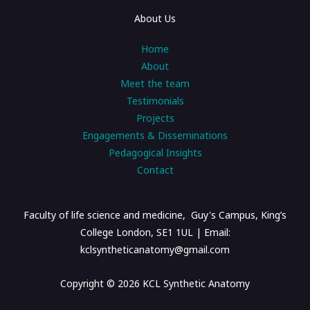
About Us
Home
About
Meet the team
Testimonials
Projects
Engagements & Disseminations
Pedagogical Insights
Contact
Faculty of life science and medicine, Guy's Campus, King’s
College London, SE1 1UL | Email:
kclsyntheticanatomy@gmail.com
Copyright © 2026 KCL Synthetic Anatomy