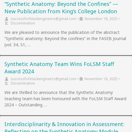
“Synthetic Anatomy: Beyond the Confines” —
New Publication from King’s College London
successforblackengineers@gmail.com
•
November 18, 2025
•
Dissemination
We are pleased to announce the publication of the abstract
“Synthetic anatomy: Beyond the confines” in the FASEB Journal
(vol. 34, S1, …
Synthetic Anatomy Team Wins FoLSM Staff
Award 2024
successforblackengineers@gmail.com
•
November 18, 2025
•
Dissemination
We are thrilled to announce that the Synthetic Anatomy
teaching team has been honoured with the FoLSM Staff Award
2024 – Outstanding …
Interdisciplinarity & Innovation in Assessment:
Reflecting on the Synthetic Anatomy Module