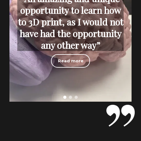
opportunity to learn how
to 3D print, as I would not
have had the opportunity
any other way”
Read more