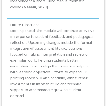
independent authors using manual thematic
coding
(Naeem, 2023)
.
Future Directions
Looking ahead, the module will continue to evolve
in response to student feedback and pedagogical
reflection. Upcoming changes include the formal
integration of assessment literacy sessions
focused on rubric interpretation and review of
exemplar work, helping students better
understand how to align their creative outputs
with learning objectives. Efforts to expand 3D
printing access will also continue, with further
investments in infrastructure and technical
support to accommodate growing student
demand.