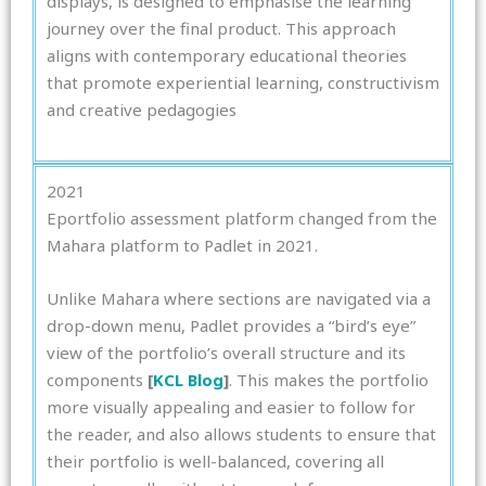
displays, is designed to emphasise the learning
journey over the final product. This approach
aligns with contemporary educational theories
that promote experiential learning, constructivism
and creative pedagogies
2021
Eportfolio assessment platform changed from the
Mahara platform to Padlet in 2021.
Unlike Mahara where sections are navigated via a
drop-down menu, Padlet provides a “bird’s eye”
view of the portfolio’s overall structure and its
components
[
KCL Blog
]
. This makes the portfolio
more visually appealing and easier to follow for
the reader, and also allows students to ensure that
their portfolio is well-balanced, covering all